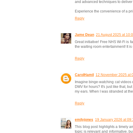
and advanced techniques to deliver 
Experience the convenience of a pris
Reply
Jame Dean
21 August 2025 at 10:
Great initiative! Free NHS Wi-Fi is 
the waiting room entertainment! It is
Reply
CarolHamil
12 November 2025 at 
Imagine binge-watching cat videos du
DMV for hours? It's just like that, b
my ears. When I was stranded at the a
Reply
emilyjones
19 January 2026 at 09:
This blog post highlights a timely a
topic is relevant and informative, b