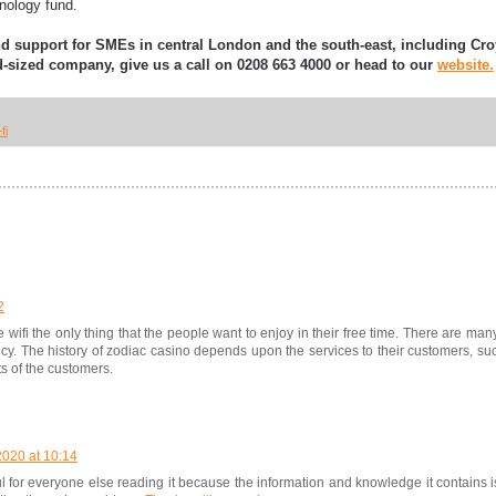
chnology fund.
nd support for SMEs in central London and the south-east, including C
-sized company, give us a call on 0208 663 4000 or head to our
website.
fi
2
ee wifi the only thing that the people want to enjoy in their free time. There are ma
ncy. The history of zodiac casino depends upon the services to their customers, s
s of the customers.
020 at 10:14
ul for everyone else reading it because the information and knowledge it contains is 