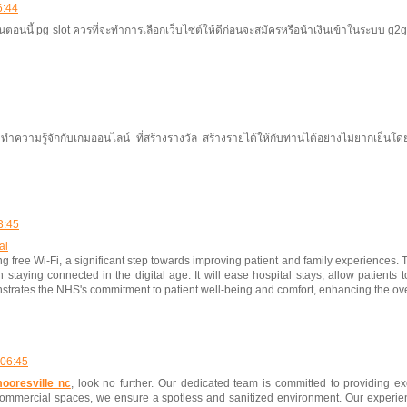
6:44
นนี้ pg slot ควรที่จะทำการเลือกเว็บไซต์ให้ดีก่อนจะสมัครหรือนำเงินเข้าในระบบ g2gbet เ
วามรู้จักกับเกมออนไลน์ ที่สร้างรางวัล สร้างรายได้ให้กับท่านได้อย่างไม่ยากเย็นโ
3:45
al
g free Wi-Fi, a significant step towards improving patient and family experiences. T
 staying connected in the digital age. It will ease hospital stays, allow patients 
trates the NHS's commitment to patient well-being and comfort, enhancing the ove
 06:45
ooresville nc
, look no further. Our dedicated team is committed to providing ex
ommercial spaces, we ensure a spotless and sanitized environment. Our experien