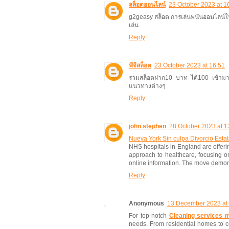
สล็อตออนไลน์
23 October 2023 at 1
g2geasy สล็อต การเล่นพนันออนไลน์ในตอ
เล่น
Reply
พีจีสล็อต
23 October 2023 at 16:51
รวมสล็อตฝาก10 บาท ได้100 เข้ามาทำค
แนวทางต่างๆ
Reply
john stephen
28 October 2023 at 1
Nueva York Sin culpa Divorcio Estat
NHS hospitals in England are offerin
approach to healthcare, focusing on
online information. The move demons
Reply
Anonymous
13 December 2023 at
For top-notch
Cleaning services m
needs. From residential homes to c