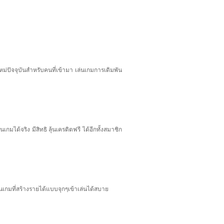
ม่ปัจจุบันสำหรับคนที่เข้ามา เล่นเกมการเดิมพัน
มได้จริง มีสิทธิ ลุ้นเครดิตฟรี ได้อีกทั้งสมาชิก
เกมที่สร้างรายได้แบบจุกๆเข้าเล่นได้สบาย