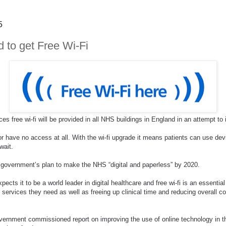
5
 to get Free Wi-Fi
s free wi-fi will be provided in all NHS buildings in England in an attempt t
i or have no access at all. With the wi-fi upgrade it means patients can use dev
 wait.
 government’s plan to make the NHS “digital and paperless” by 2020.
s it to be a world leader in digital healthcare and free wi-fi is an essential pa
e services they need as well as freeing up clinical time and reducing overall co
rnment commissioned report on improving the use of online technology in th