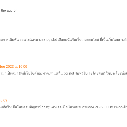
the author.
เกมการเดิมพัน ออนไลน์ครบวงจร pg slot เลือกพนันกับเว็บเกมออนไลน์ นี่เป็นเว็บโดยตรงให
ber 2023 at 16:06
้ามาเป็นสมาชิกที่เว็บไซต์ของพวกเราแค่นั้น pg slot รับฟรีไปเลยโดยทันที ใช้ประโยชน์เล่นเก
16:09
เกมที่สร้างขึ้นใหม่ตอบปัญหานักลงทุนทางออนไลน์มากมายก่ายกอง PG SLOT เพราะว่าเป็น