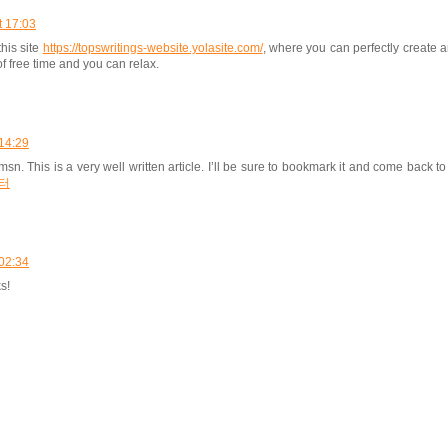
t 17:03
this site
https://topswritings-website.yolasite.com/
, where you can perfectly create a
of free time and you can relax.
14:29
sn. This is a very well written article. I’ll be sure to bookmark it and come back to
터
02:34
s!