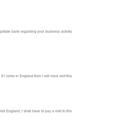
otiate bank regarding your business activity
f I come in England then I will must visit this
visit England, I shall have to pay a visit to this