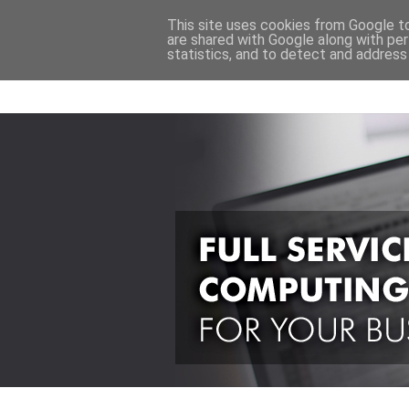
This site uses cookies from Google to 
are shared with Google along with per
statistics, and to detect and address
Back to Main Site
computer