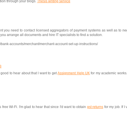
tion through your blogs.
Thesis writing service
nt you need to contact licensed aggregators of payment systems as well as to neg
u arrange all documents and hire IT specialists to find a solution.
q/bank-accounts/merchant/merchant-account-set-up-instructions/
8
good to hear about that I want to get
Assignment Help UK
for my academic works. I
free Wi-Fi. I'm glad to hear that since I'd want to obtain
gst returns
for my job. If I 