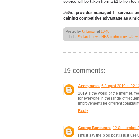
service will be taken from a £1 billion te
360ict provides managed IT services a
gaining competitive advantage as a mid
Posted by
Unknown
at
10:48
Labels:
England
,
news
,
NHS
,
technology
,
UK
,
wi-
19 comments:
Anonymous
5 August 2019 at 02:1
2019 is the world of the internet, fr
for everyone in the range of freque
improvements for different complaint
Reply
George Bondurant
12 September 2
I must say the blog post is just usef