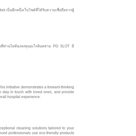
ป็นอีกหนึ่งเว็บไซต์ที่ได้รับความเชื่อถือจากผู้
ดยที่ท่านไม่ต้องลงทุนอะไรล้นหลาม PG SLOT มี
his initiative demonstrates a forward-thinking
to stay in touch with loved ones, and provide
rall hospital experience.
ceptional cleaning solutions tailored to your
ced professionals use eco-friendly products