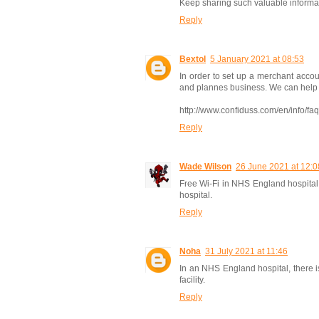
Keep sharing such valuable informa
Reply
Bextol
5 January 2021 at 08:53
In order to set up a merchant accou
and plannes business. We can help yo
http://www.confiduss.com/en/info/fa
Reply
Wade Wilson
26 June 2021 at 12:0
Free Wi-Fi in NHS England hospital 
hospital.
Reply
Noha
31 July 2021 at 11:46
In an NHS England hospital, there is 
facility.
Reply