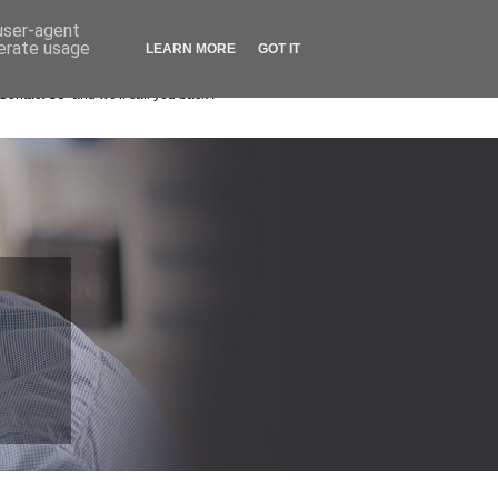
Remote Support Login
Contact Us
 user-agent
nerate usage
LEARN MORE
GOT IT
0208 663 4000
ll now
Contact Us" and we'll call you back !