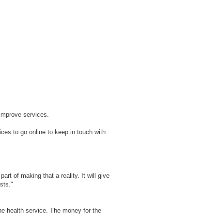
o improve services.
ices to go online to keep in touch with
rt of making that a reality. It will give
sts."
e health service. The money for the