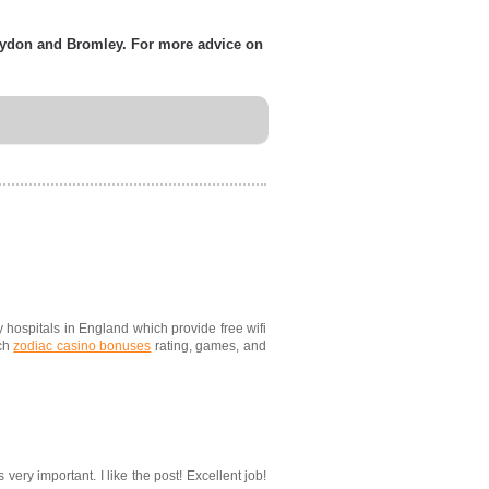
roydon and Bromley. For more advice on
ny hospitals in England which provide free wifi
uch
zodiac casino bonuses
rating, games, and
very important. I like the post! Excellent job!