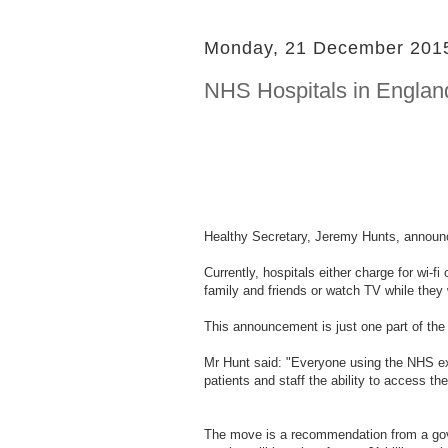
Monday, 21 December 201
NHS Hospitals in England
Healthy Secretary, Jeremy Hunts, announce
Currently, hospitals either charge for wi-f
family and friends or watch TV while they
This announcement is just one part of the
Mr Hunt said: "Everyone using the NHS expect
patients and staff the ability to access th
The move is a recommendation from a gove