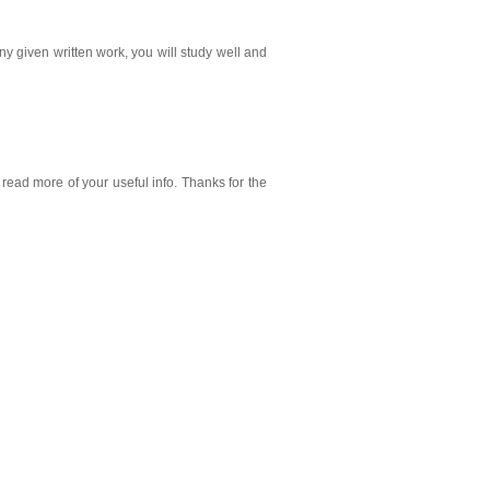
ny given written work, you will study well and
 read more of your useful info. Thanks for the