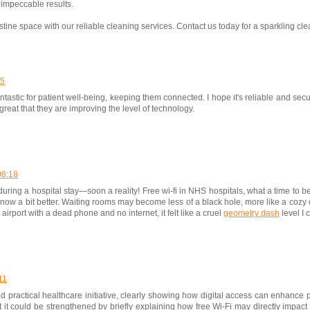
impeccable results.
tine space with our reliable cleaning services. Contact us today for a sparkling cle
05
fantastic for patient well-being, keeping them connected. I hope it's reliable and s
 great that they are improving the level of technology.
08:18
ring a hospital stay—soon a reality! Free wi-fi in NHS hospitals, what a time to b
ut now a bit better. Waiting rooms may become less of a black hole, more like a cozy 
irport with a dead phone and no internet, it felt like a cruel
geometry dash
level I 
11
nd practical healthcare initiative, clearly showing how digital access can enhance 
ut it could be strengthened by briefly explaining how free Wi-Fi may directly impact 