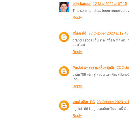
billy batson
12 May 2022 at 07:15
This comment has been removed by 
Reply
สล็อต พีจี
23 October 2023 at 12:46
grand lisboa เว็บ ตรง สล็อต ที่สะสม
ออนไลน์
Reply
Pgslot แหล่งรวมสล็อตสุดฮิต
23 Octo
uwin789 เข้า สู่ ระบบ แค่เพียงสมัครเข
เก่า
Reply
เกมส์ สล็อต PG
23 October 2023 at 
pgslot168 king เกมสล็อตในตอนนี้ มี
Reply