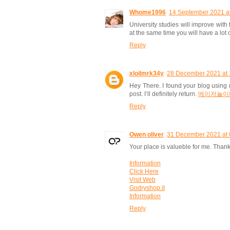
Whome1996
14 September 2021 a
University studies will improve with 
at the same time you will have a lot 
Reply
xloilmrk34y
28 December 2021 at 
Hey There. I found your blog using m
post. I’ll definitely return.
메이저놀이
Reply
Owen oliver
31 December 2021 at 
Your place is valueble for me. Thank
Information
Click Here
Visit Web
Godryshop.it
Information
Reply