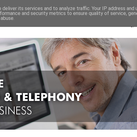
Pay As You Go Pricing
deliver its services and to analyze traffic. Your IP address and
formance and security metrics to ensure quality of service, ge
 abuse.
Ca
Or "