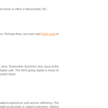
an home or office in Mooresville, NC.
ecure. Perhaps they can even add
Retro bowl
to
e alive. Remember that time I was stuck at the
digital cafe. The NHS going digital is music to
couldn't beat.
patient experience and service efficiency. The
staff productivity or patient outcomes. Adding