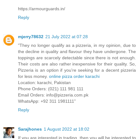
https://armourguards.in/
Reply
mjerry78632
21 July 2022 at 07:28
"They no longer qualify as a pizzeria, in my opinion, due to
the decline in quality and flavour they have undergone. The
toppings are scarcely detectable since there is not enough.
Their costs are also rather inexpensive for their quality. So,
Pizzeria is an option if you're seeking for a decent pizzeria
for less money.
online pizza order karachi
Location: karachi, Pakistan
Phone Orders: (021) 111 981 111
Email Orders: info@pizzeria.com.pk
WhatsApp: +92 311 1981111"
Reply
Sarajhones
1 August 2022 at 18:02
If you are interested in trading, then you will be interested to