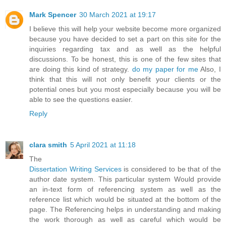
Mark Spencer
30 March 2021 at 19:17
I believe this will help your website become more organized
because you have decided to set a part on this site for the
inquiries regarding tax and as well as the helpful
discussions. To be honest, this is one of the few sites that
are doing this kind of strategy.
do my paper for me
Also, I
think that this will not only benefit your clients or the
potential ones but you most especially because you will be
able to see the questions easier.
Reply
clara smith
5 April 2021 at 11:18
The
Dissertation Writing Services
is considered to be that of the
author date system. This particular system Would provide
an in-text form of referencing system as well as the
reference list which would be situated at the bottom of the
page. The Referencing helps in understanding and making
the work thorough as well as careful which would be