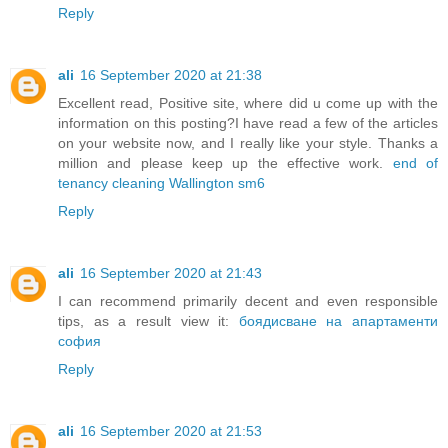
Reply
ali
16 September 2020 at 21:38
Excellent read, Positive site, where did u come up with the
information on this posting?I have read a few of the articles
on your website now, and I really like your style. Thanks a
million and please keep up the effective work.
end of
tenancy cleaning Wallington sm6
Reply
ali
16 September 2020 at 21:43
I can recommend primarily decent and even responsible
tips, as a result view it:
боядисване на апартаменти
софия
Reply
ali
16 September 2020 at 21:53