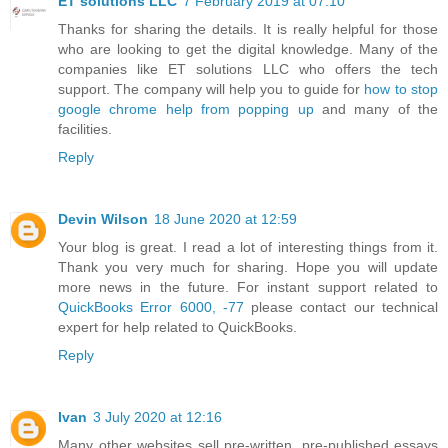
ET solutions LLC
7 February 2019 at 07:10
Thanks for sharing the details. It is really helpful for those
who are looking to get the digital knowledge. Many of the
companies like ET solutions LLC who offers the tech
support. The company will help you to guide for
how to stop
google chrome help from popping up
and many of the
facilities.
Reply
Devin Wilson
18 June 2020 at 12:59
Your blog is great. I read a lot of interesting things from it.
Thank you very much for sharing. Hope you will update
more news in the future. For instant support related to
QuickBooks Error 6000, -77
please contact our technical
expert for help related to QuickBooks.
Reply
Ivan
3 July 2020 at 12:16
Many other websites sell pre-written, pre-published essays